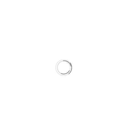
KAUFFMAN program at ANJAZ.
Certification
LEED AP
Certified
(CMVP)
BD+C (Building
Energy
Professional
Design +
Manager
Ahmad
Construction)
(CEM)
Hamdan - AEE
Ahmad
Ahmad
Hamdan -
Hamdan - AEE
Green
Business
Certification
Inc