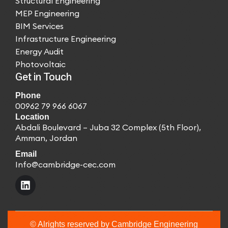
Structural Engineering
MEP Engineering
BIM Services
Infrastructure Engineering
Energy Audit
Photovoltaic
Get in Touch
Phone
00962 79 966 6067
Location
Abdali Boulevard – Juba 32 Complex (5th Floor),
Amman, Jordan
Email
Info@cambridge-cec.com
© Alrights reserved by Cambridge Engineering