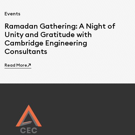
Events
Ramadan Gathering: A Night of
Unity and Gratitude with
Cambridge Engineering
Consultants
Read More