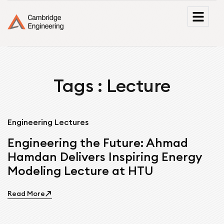
Tags : Lecture
Engineering Lectures
Engineering the Future: Ahmad
Hamdan Delivers Inspiring Energy
Modeling Lecture at HTU
Read More