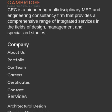
CEC is a pioneering multidisciplinary MEP and
engineering consultancy firm that provides a
comprehensive range of integrated services in
the fields of design, management and
specialized studies,
Company
About Us
Portfolio
Our Team
Careers
Certificates
Contact
Services
Architectural Design