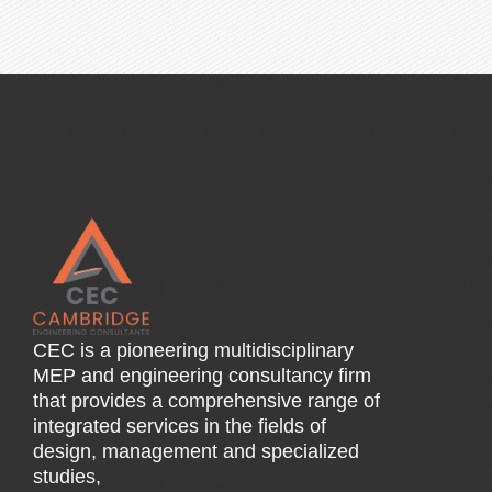
CEC is a pioneering multidisciplinary
MEP and engineering consultancy firm
that provides a comprehensive range of
integrated services in the fields of
design, management and specialized
studies,