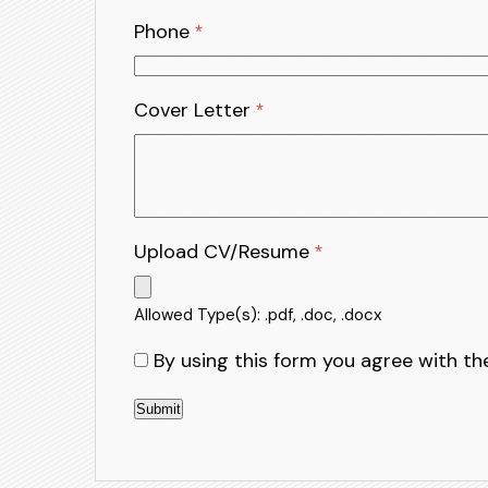
Phone
*
Cover Letter
*
Upload CV/Resume
*
Allowed Type(s): .pdf, .doc, .docx
By using this form you agree with th