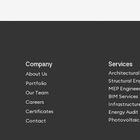
Company
Services
Architectural
About Us
Structural En
Portfolio
MEP Engineer
Our Team
BIM Services
Careers
Infrastructur
Certificates
Energy Audit
Photovoltaic
Contact