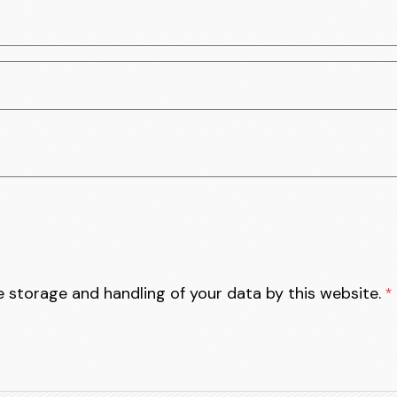
e storage and handling of your data by this website.
*