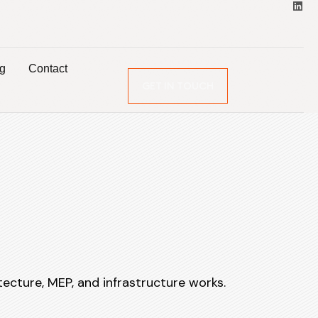
og
Contact
GET IN TOUCH
tecture, MEP, and infrastructure works.