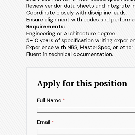
Review vendor data sheets and integrate 
Coordinate closely with discipline leads.
Ensure alignment with codes and performa
Requirements:
Engineering or Architecture degree.
5–10 years of specification writing experie
Experience with NBS, MasterSpec, or other 
Fluent in technical documentation.
Apply for this position
Full Name
*
Email
*