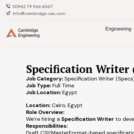
00962 79 966 6067
Info@cambridge-cec.com
Engineering
Specification Writer 
Job Category:
Specification Writer (Specs
Job Type:
Full Time
Job Location:
Egypt
Location:
Cairo, Egypt
Role Overview:
We’re hiring a
Specification Writer
to devel
Responsibilities:
Draft CSI/MasterFormat-based specificati