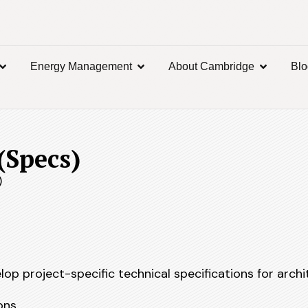
Energy Management
About Cambridge
Bl
(Specs)
)
op project-specific technical specifications for archi
ons.