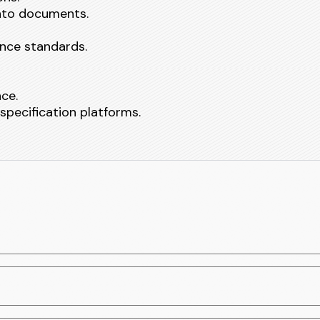
into documents.
nce standards.
nce.
specification platforms.