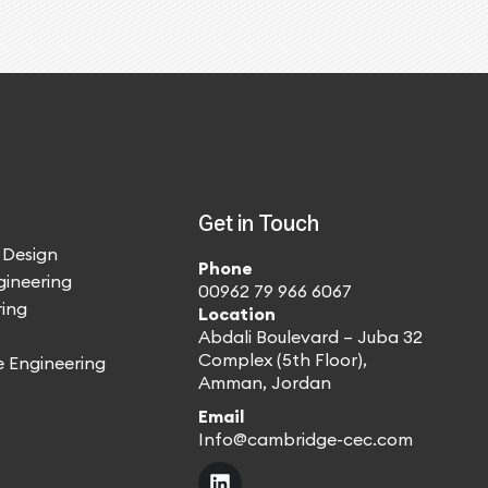
Get in Touch
 Design
Phone
gineering
00962 79 966 6067
ing
Location
Abdali Boulevard – Juba 32
Complex (5th Floor),
e Engineering
Amman, Jordan
Email
Info@cambridge-cec.com