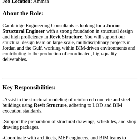
Job Location:
Amman
About the Role:
Cambridge Engineering Consultants is looking for a
Junior
Structural Engineer
with a strong foundation in structural design
and high proficiency in
Revit Structure
. You will support our
structural design team on large-scale, multidisciplinary projects in
Jordan and the Gulf, working within BIM-driven environments and
contributing to the production of coordinated, high-quality
deliverables.
Key Responsibilities:
-Assist in the structural modeling of reinforced concrete and steel
buildings using
Revit Structure
, adhering to LOD and BIM
execution standards.
-Support the preparation of structural drawings, schedules, and shop
drawing packages.
-Coordinate with architects, MEP engineers, and BIM teams to