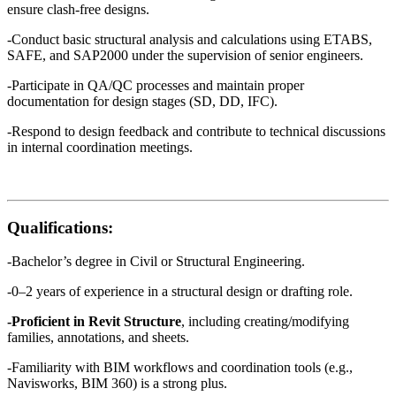
ensure clash-free designs.
-Conduct basic structural analysis and calculations using ETABS,
SAFE, and SAP2000 under the supervision of senior engineers.
-Participate in QA/QC processes and maintain proper
documentation for design stages (SD, DD, IFC).
-Respond to design feedback and contribute to technical discussions
in internal coordination meetings.
Qualifications:
-Bachelor’s degree in Civil or Structural Engineering.
-0–2 years of experience in a structural design or drafting role.
-Proficient in Revit Structure
, including creating/modifying
families, annotations, and sheets.
-Familiarity with BIM workflows and coordination tools (e.g.,
Navisworks, BIM 360) is a strong plus.