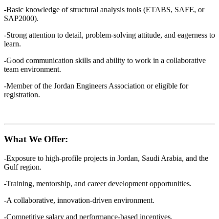
-Basic knowledge of structural analysis tools (ETABS, SAFE, or
SAP2000).
-Strong attention to detail, problem-solving attitude, and eagerness to
learn.
-Good communication skills and ability to work in a collaborative
team environment.
-Member of the Jordan Engineers Association or eligible for
registration.
What We Offer:
-Exposure to high-profile projects in Jordan, Saudi Arabia, and the
Gulf region.
-Training, mentorship, and career development opportunities.
-A collaborative, innovation-driven environment.
-Competitive salary and performance-based incentives.