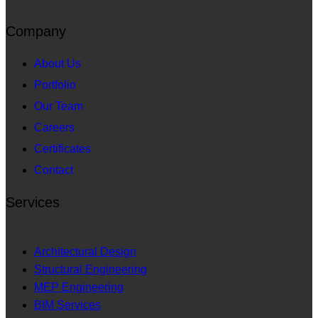
Company
About Us
Portfolio
Our Team
Careers
Certificates
Contact
Services
Architectural Design
Structural Engineering
MEP Engineering
BIM Services