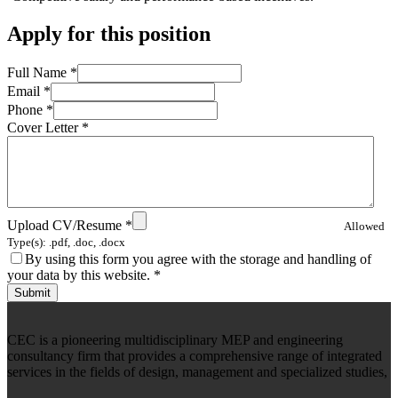
Apply for this position
Full Name
*
Email
*
Phone
*
Cover Letter
*
Upload CV/Resume
*
Allowed
Type(s): .pdf, .doc, .docx
By using this form you agree with the storage and handling of
your data by this website.
*
CEC is a pioneering multidisciplinary MEP and engineering
consultancy firm that provides a comprehensive range of integrated
services in the fields of design, management and specialized studies,