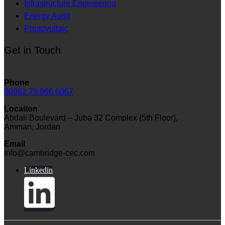
Infrastructure Engineering
Energy Audit
Photovoltaic
Get in Touch
Phone
00962 79 966 6067
Location
Abdali Boulevard – Juba 32 Complex (5th Floor),
Amman, Jordan
Email
Info@cambridge-cec.com
Linkedin