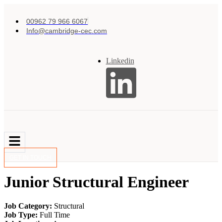
00962 79 966 6067
Info@cambridge-cec.com
Linkedin
GET IN TOUCH
Junior Structural Engineer
Job Category:
Structural
Job Type:
Full Time