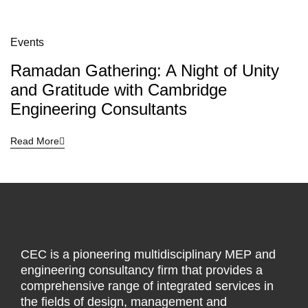
Events
Ramadan Gathering: A Night of Unity
and Gratitude with Cambridge
Engineering Consultants
Read More
CEC is a pioneering multidisciplinary MEP and
engineering consultancy firm that provides a
comprehensive range of integrated services in
the fields of design, management and