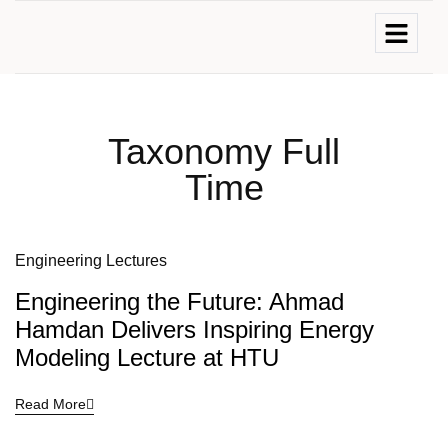
Taxonomy Full
Time
Engineering Lectures
Engineering the Future: Ahmad
Hamdan Delivers Inspiring Energy
Modeling Lecture at HTU
Read More