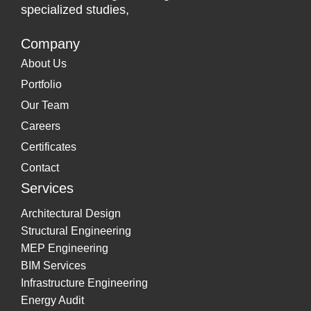
specialized studies,
Company
About Us
Portfolio
Our Team
Careers
Certificates
Contact
Services
Architectural Design
Structural Engineering
MEP Engineering
BIM Services
Infrastructure Engineering
Energy Audit