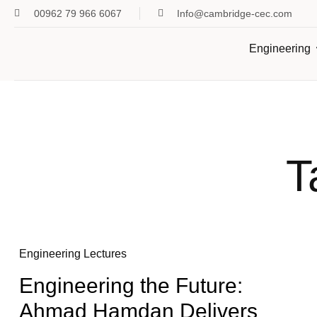
00962 79 966 6067
Info@cambridge-cec.com
Engineering
T
Engineering Lectures
Engineering the Future:
Ahmad Hamdan Delivers