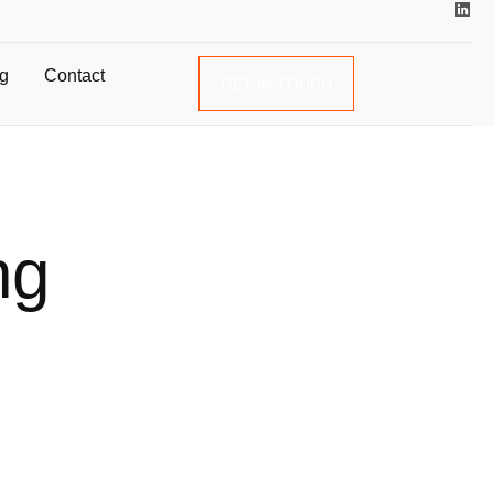
og
Contact
GET IN TOUCH
ng