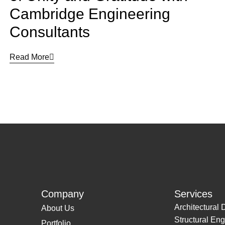
Cambridge Engineering
Consultants
Read More
Company
Services
Architectural 
About Us
Structural Eng
Portfolio