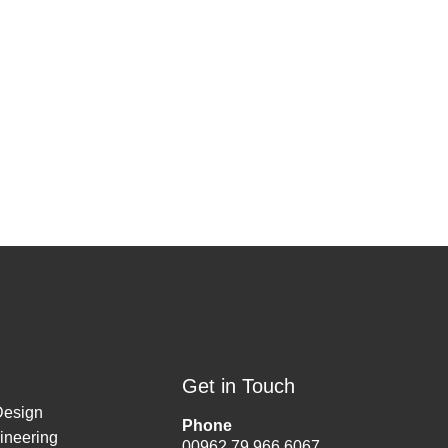
Get in Touch
Design
Phone
ineering
00962 79 966 6067