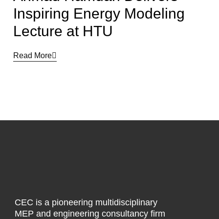
Inspiring Energy Modeling
Lecture at HTU
Read More
CEC is a pioneering multidisciplinary
MEP and engineering consultancy firm