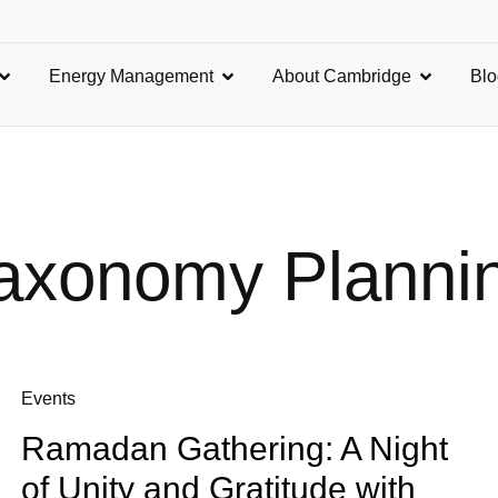
Energy Management
About Cambridge
Bl
axonomy Planni
Events
Ramadan Gathering: A Night
of Unity and Gratitude with