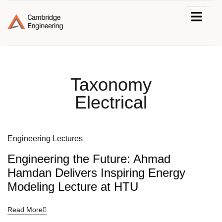
Taxonomy
Electrical
Engineering Lectures
Engineering the Future: Ahmad
Hamdan Delivers Inspiring Energy
Modeling Lecture at HTU
Read More