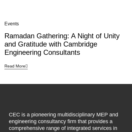
Events
Ramadan Gathering: A Night of Unity
and Gratitude with Cambridge
Engineering Consultants
Read More
CEC is a pioneering multidisciplinary MEP and
engineering consultancy firm that provides a
comprehensive range of integrated services in