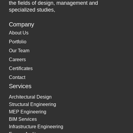
the fields of design, management and
specialized studies,
Company
About Us
Portfolio
Our Team
Careers
Certificates
Contact
Services
Architectural Design
Structural Engineering
MEP Engineering
BIM Services
Infrastructure Engineering