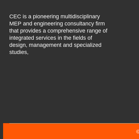
CEC is a pioneering multidisciplinary
MEP and engineering consultancy firm
that provides a comprehensive range of
integrated services in the fields of
design, management and specialized
studies,
©