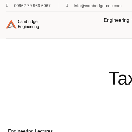
00962 79 966 6067
Info@cambridge-cec.com
Engineering
Ta
Engineering Lectures