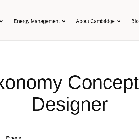
Energy Management
About Cambridge
Bl
xonomy Concept
Designer
Events