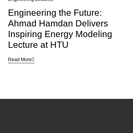
Engineering the Future:
Ahmad Hamdan Delivers
Inspiring Energy Modeling
Lecture at HTU
Read More