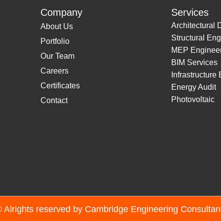
Company
Services
Architectural 
About Us
Structural Eng
Portfolio
MEP Engineer
Our Team
BIM Services
Careers
Infrastructure
Certificates
Energy Audit
Photovoltaic
Contact
 Alrights reserved by Cambridge Engineering Consulta