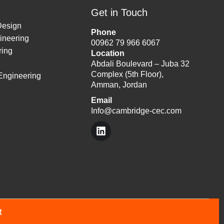
Get in Touch
Design
Phone
ineering
00962 79 966 6067
ing
Location
Abdali Boulevard – Juba 32
Complex (5th Floor),
 Engineering
Amman, Jordan
Email
Info@cambridge-cec.com
nt