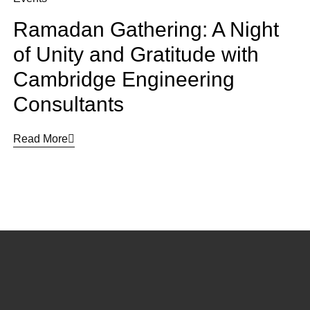
Ramadan Gathering: A Night
of Unity and Gratitude with
Cambridge Engineering
Consultants
Read More