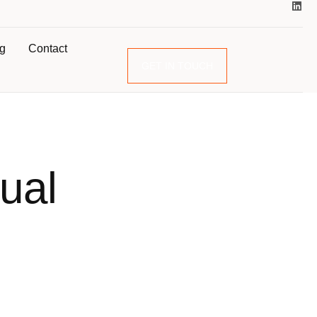
og
Contact
GET IN TOUCH
ual