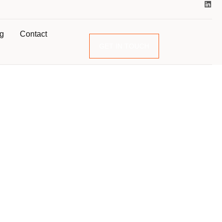
og
Contact
GET IN TOUCH