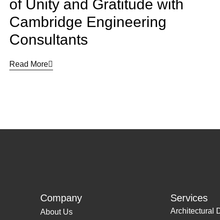
of Unity and Gratitude with
Cambridge Engineering
Consultants
Read More
Company
Services
Architectural 
About Us