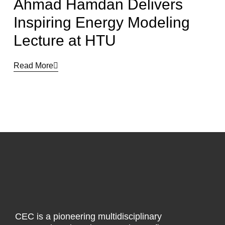
Ahmad Hamdan Delivers
Inspiring Energy Modeling
Lecture at HTU
Read More
CEC is a pioneering multidisciplinary