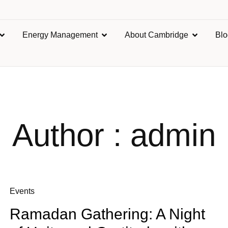
Energy Management
About Cambridge
Bl
Author : admin
Events
Ramadan Gathering: A Night