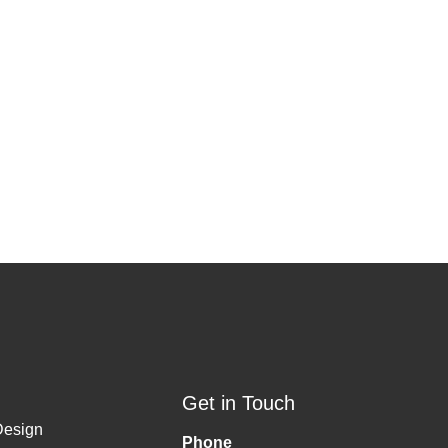
Get in Touch
Design
Phone