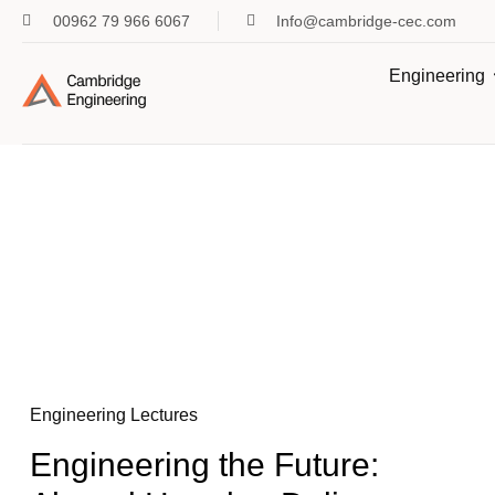
00962 79 966 6067
Info@cambridge-cec.com
Engineering
Engineering Lectures
Engineering the Future: