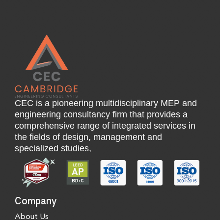
CEC is a pioneering multidisciplinary MEP and
engineering consultancy firm that provides a
comprehensive range of integrated services in
the fields of design, management and
specialized studies,
Company
About Us