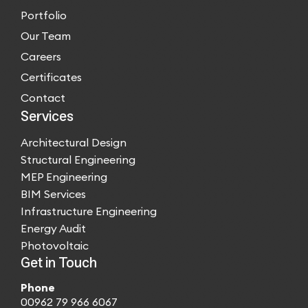
Portfolio
Our Team
Careers
Certificates
Contact
Services
Architectural Design
Structural Engineering
MEP Engineering
BIM Services
Infrastructure Engineering
Energy Audit
Photovoltaic
Get in Touch
Phone
00962 79 966 6067